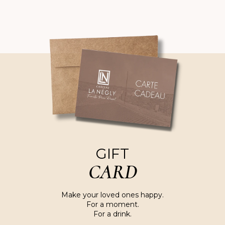
GIFT
CARD
Make your loved ones happy.
For a moment.
For a drink.