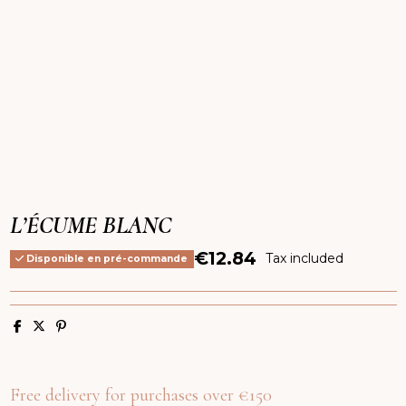
L’ÉCUME BLANC
€12.84
Tax included
Disponible en pré-commande
Free delivery for purchases over €150