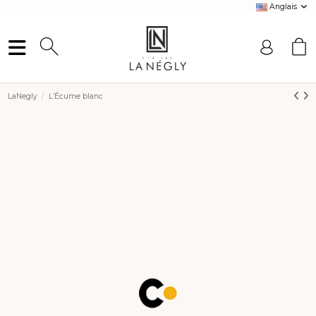
Anglais
LaNegly
L’Écume blanc