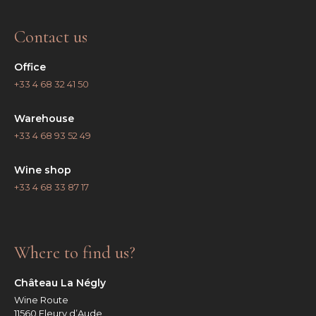
Contact us
Office
+33 4 68 32 41 50
Warehouse
+33 4 68 93 52 49
Wine shop
+33 4 68 33 87 17
Where to find us?
Château La Négly
Wine Route
11560 Fleury d’Aude