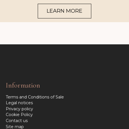
LEARN MORE
Information
Terms and Conditions of Sale
Legal notices
Privacy policy
Cookie Policy
Contact us
Site map