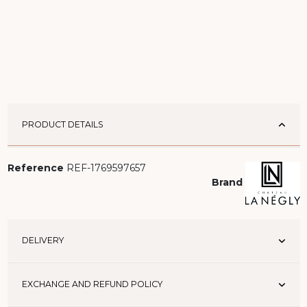
PRODUCT DETAILS
Reference
REF-1769597657
Brand
DELIVERY
EXCHANGE AND REFUND POLICY