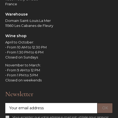
France
Warehouse
Domain Saint-Louis La Mer
11560 Les Cabanes de Fleury
Wine shop
April to October:
• From 10 AM to 12:30 PM
• From 1:30 PM to 6 PM
Closed on Sundays
November to March:
• From 9 AM to 12 PM
• From 1 PM to 5 PM
Closed on weekends
Newsletter
Vous acceptez que votre adresse e-mail soit utilisée pour recevoir