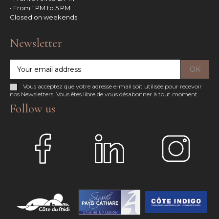
• From 1 PM to 5 PM
Closed on weekends
Newsletter
Vous acceptez que votre adresse e-mail soit utilisée pour recevoir
nos Newsletters. Vous êtes libre de vous désabonner à tout moment.
Follow us