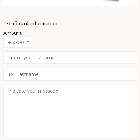
3 •Gift card information
Amount