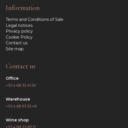
Information
Terms and Conditions of Sale
Legal notices
Privacy policy
Cookie Policy
Contact us
Site map
Contact us
Office
+33 4 68 32 41 50
Warehouse
+33 4 68 93 52 49
Wine shop
+33 4 68 33 87 17