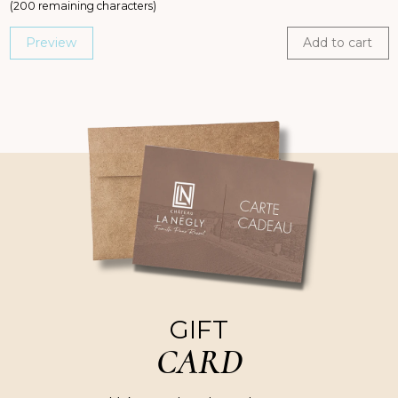
(
200
remaining characters)
Preview
Add to cart
GIFT
CARD