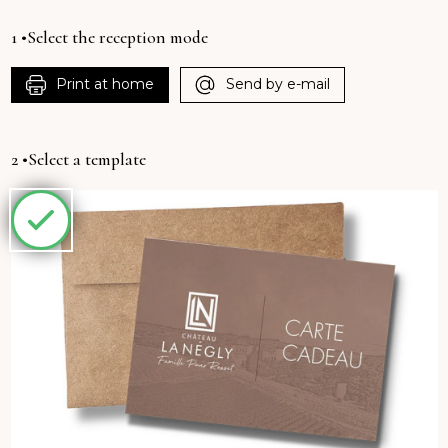
1 •Select the reception mode
Print at home
Send by e-mail
2 •Select a template