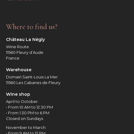
Where to find us?
Château La Négly
Wine Route
11560 Fleury d’Aude
France
Warehouse
Domain Saint-Louis La Mer
11560 Les Cabanes de Fleury
Wine shop
April to October:
• From 10 AM to 12:30 PM
• From 1:30 PM to 6 PM
Closed on Sundays
November to March:
• From 9 AM to 12 PM