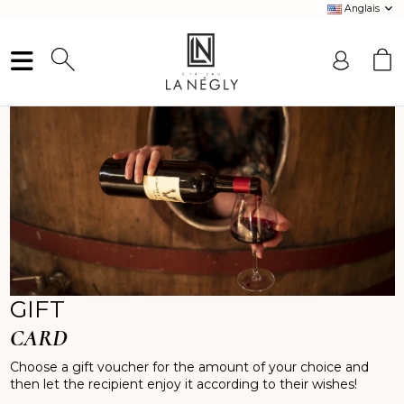
Anglais
GIFT
CARD
Choose a gift voucher for the amount of your choice and
then let the recipient enjoy it according to their wishes!