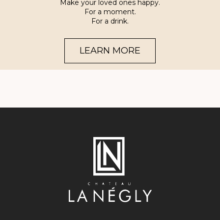
Make your loved ones happy.
For a moment.
For a drink.
LEARN MORE