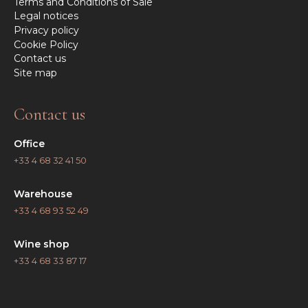
Terms and Conditions of Sale
Legal notices
Privacy policy
Cookie Policy
Contact us
Site map
Contact us
Office
+33 4 68 32 41 50
Warehouse
+33 4 68 93 52 49
Wine shop
+33 4 68 33 87 17