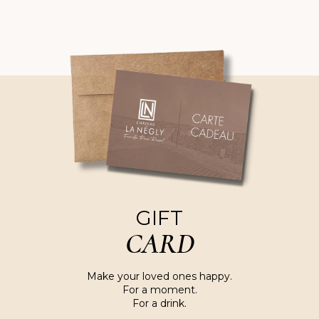
GIFT
CARD
Make your loved ones happy.
For a moment.
For a drink.