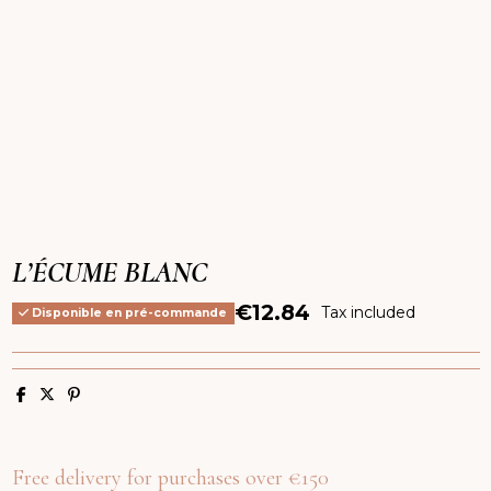
L’ÉCUME BLANC
€12.84
Tax included
Disponible en pré-commande
Free delivery for purchases over €150