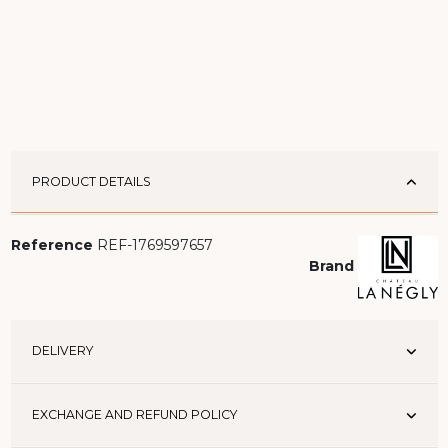
PRODUCT DETAILS
Reference
REF-1769597657
Brand
DELIVERY
EXCHANGE AND REFUND POLICY