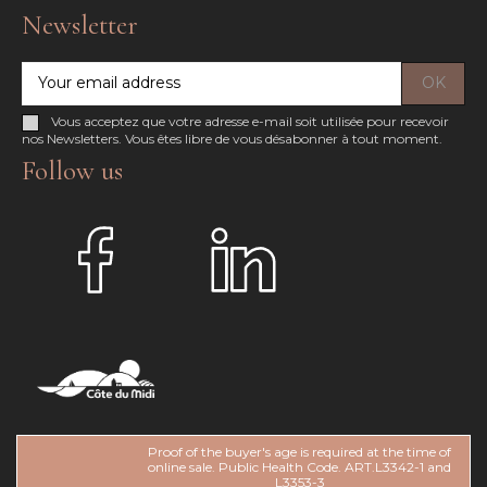
Newsletter
Vous acceptez que votre adresse e-mail soit utilisée pour recevoir
nos Newsletters. Vous êtes libre de vous désabonner à tout moment.
Follow us
Proof of the buyer's age is required at the time of
online sale. Public Health Code. ART.L3342-1 and
L3353-3