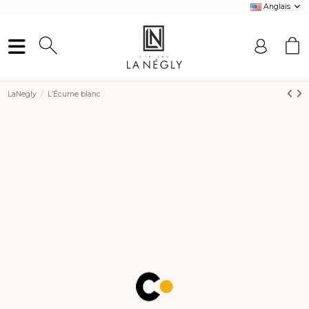
Anglais
LaNegly
L’Écume blanc