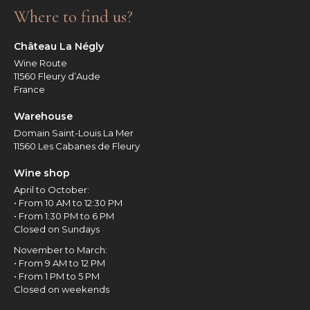
Where to find us?
Château La Négly
Wine Route
11560 Fleury d’Aude
France
Warehouse
Domain Saint-Louis La Mer
11560 Les Cabanes de Fleury
Wine shop
April to October:
• From 10 AM to 12:30 PM
• From 1:30 PM to 6 PM
Closed on Sundays
November to March:
• From 9 AM to 12 PM
• From 1 PM to 5 PM
Closed on weekends