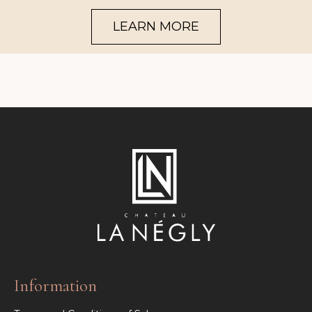
LEARN MORE
Information