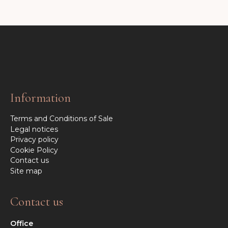
Information
Terms and Conditions of Sale
Legal notices
Privacy policy
Cookie Policy
Contact us
Site map
Contact us
Office