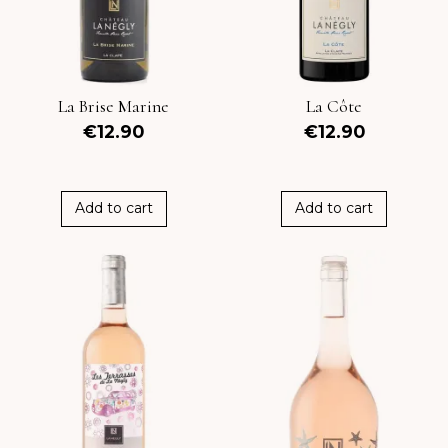
La Brise Marine
La Côte
€12.90
€12.90
Add to cart
Add to cart