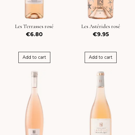
Les Terrasses rosé
Les Astérides rosé
€6.80
€9.95
Add to cart
Add to cart