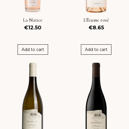
La Natice
L'Écume rosé
€12.50
€8.65
Add to cart
Add to cart