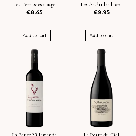
Les Terrasses rouge
Les Astérides blanc
€8.45
€9.95
Add to cart
Add to cart
La Petite Villamanda
La Porte du Ciel