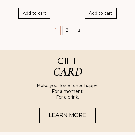
Add to cart
Add to cart
1
2
GIFT
CARD
Make your loved ones happy.
For a moment.
For a drink.
LEARN MORE