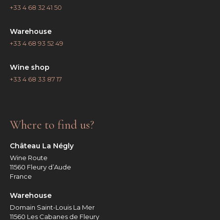
+33 4 68 32 41 50
Warehouse
+33 4 68 93 52 49
Wine shop
+33 4 68 33 87 17
Where to find us?
Château La Négly
Wine Route
11560 Fleury d’Aude
France
Warehouse
Domain Saint-Louis La Mer
11560 Les Cabanes de Fleury