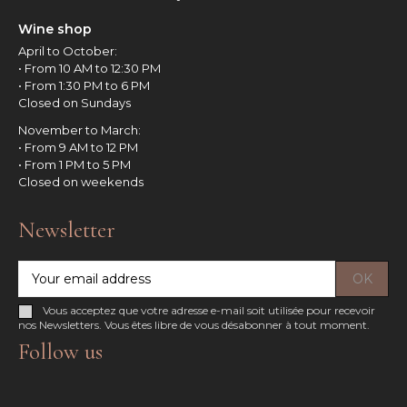
Wine shop
April to October:
• From 10 AM to 12:30 PM
• From 1:30 PM to 6 PM
Closed on Sundays
November to March:
• From 9 AM to 12 PM
• From 1 PM to 5 PM
Closed on weekends
Newsletter
Vous acceptez que votre adresse e-mail soit utilisée pour recevoir
nos Newsletters. Vous êtes libre de vous désabonner à tout moment.
Follow us