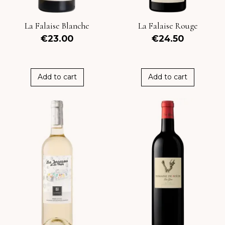
La Falaise Blanche
La Falaise Rouge
€23.00
€24.50
Add to cart
Add to cart