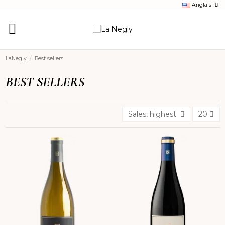
Anglais
LaNegly
Best sellers
BEST SELLERS
Sales, highest to lowest
20