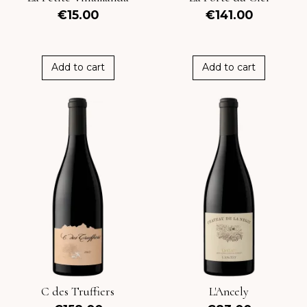
€15.00
€141.00
Add to cart
Add to cart
C des Truffiers
L'Ancely