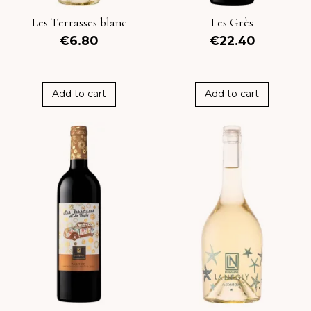
Les Terrasses blanc
Les Grès
€6.80
€22.40
Add to cart
Add to cart