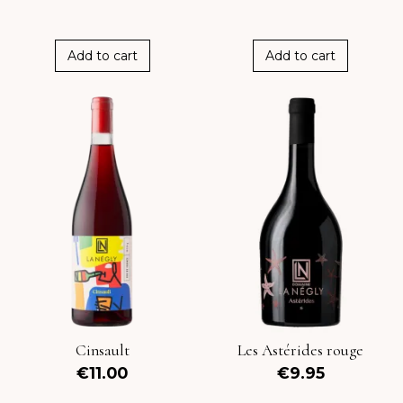
Add to cart
Add to cart
Cinsault
Les Astérides rouge
€11.00
€9.95