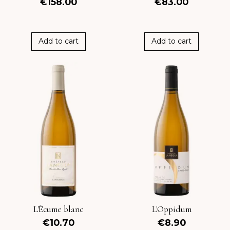
€158.00
€83.00
Add to cart
Add to cart
L'Écume blanc
L'Oppidum
€10.70
€8.90