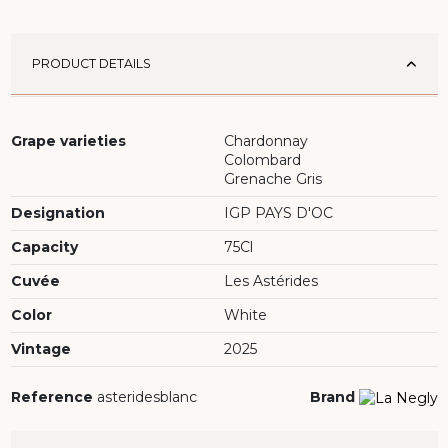
PRODUCT DETAILS
Grape varieties
Chardonnay
Colombard
Grenache Gris
Designation
IGP PAYS D'OC
Capacity
75Cl
Cuvée
Les Astérides
Color
White
Vintage
2025
Reference
asteridesblanc
Brand