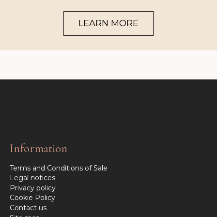
LEARN MORE
Information
Terms and Conditions of Sale
Legal notices
Privacy policy
Cookie Policy
Contact us