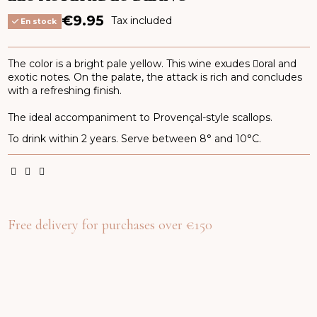
€9.95
Tax included
En stock
The color is a bright pale yellow. This wine exudes oral and
exotic notes. On the palate, the attack is rich and concludes
with a refreshing finish.
The ideal accompaniment to Provençal-style scallops.
To drink within 2 years. Serve between 8° and 10°C.
Free delivery for purchases over €150