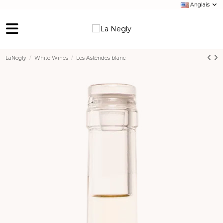
Anglais
LaNegly
White Wines
Les Astérides blanc