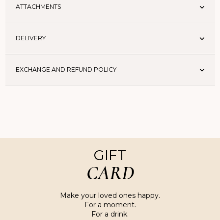
ATTACHMENTS
DELIVERY
EXCHANGE AND REFUND POLICY
GIFT
CARD
Make your loved ones happy.
For a moment.
For a drink.