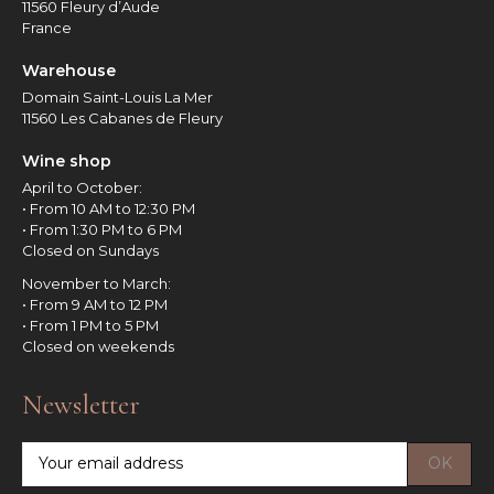
11560 Fleury d’Aude
France
Warehouse
Domain Saint-Louis La Mer
11560 Les Cabanes de Fleury
Wine shop
April to October:
• From 10 AM to 12:30 PM
• From 1:30 PM to 6 PM
Closed on Sundays
November to March:
• From 9 AM to 12 PM
• From 1 PM to 5 PM
Closed on weekends
Newsletter