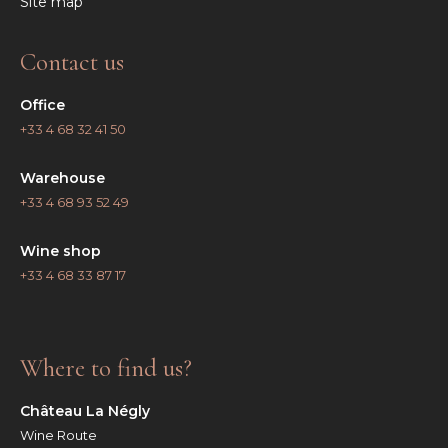
Site map
Contact us
Office
+33 4 68 32 41 50
Warehouse
+33 4 68 93 52 49
Wine shop
+33 4 68 33 87 17
Where to find us?
Château La Négly
Wine Route