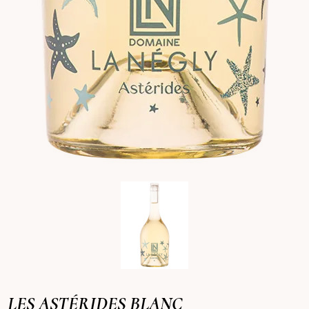
LES ASTÉRIDES BLANC